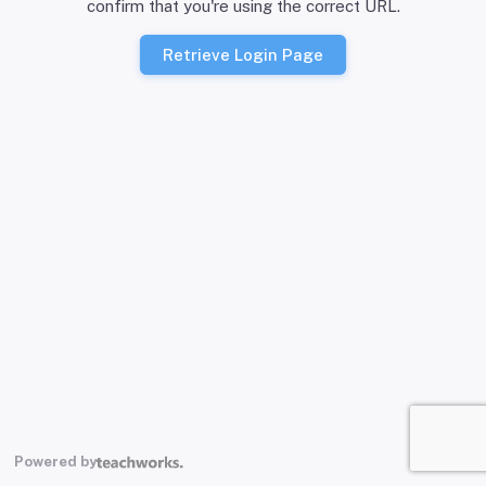
confirm that you're using the correct URL.
Retrieve Login Page
Powered by