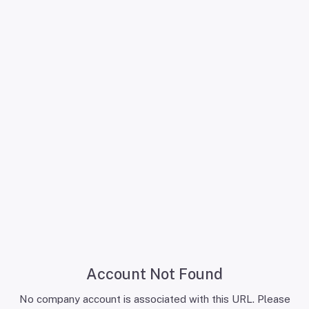
Account Not Found
No company account is associated with this URL. Please